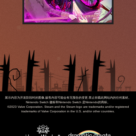
展示内容为开发阶段时的图像,贩售内容可能会有无预告的变更.禁止转载此网站内的任何素材。
Nintendo Switch 徽标和Nintendo Switch 是Nintendo的商标。
©2023 Valve Corporation. Steam and the Steam logo are trademarks and/or registered
trademarks of Valve Corporation in the U.S. and/or other countries.