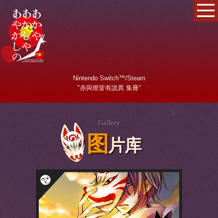
Nintendo Switch™/Steam
"赤與燈皆有詭異 集冊"
Gallery
图
片库