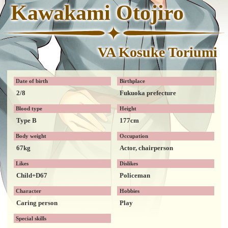
Kawakami Otojiro
VA Kosuke Toriumi
Date of birth
Birthplace
2/8
Fukuoka prefecture
Blood type
Height
Type B
177cm
Body weight
Occupation
67kg
Actor, chairperson
Likes
Dislikes
Child+D67
Policeman
Character
Hobbies
Caring person
Play
Special skills