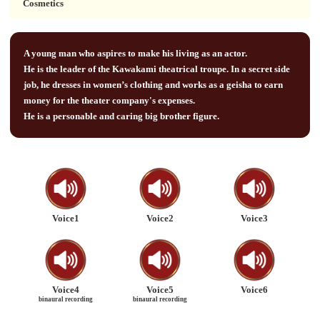
Cosmetics
A young man who aspires to make his living as an actor.
He is the leader of the Kawakami theatrical troupe. In a secret side
job, he dresses in women’s clothing and works as a geisha to earn
money for the theater company's expenses.
He is a personable and caring big brother figure.
Voice1
Voice2
Voice3
Voice4
Voice5
Voice6
binaural recording
binaural recording