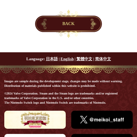
BACK
Language:
日本語
|
English
|
繁體中文
|
简体中文
Images are sample during the development stage, changes may be made without warning.
Distribution of materials published within this website is prohibited.
©2024 Valve Corporation. Steam and the Steam logo are trademarks and/or registered
trademarks of Valve Corporation in the U.S. and/or other countries.
The Nintendo Switch logo and Nintendo Switch are trademarks of Nintendo.