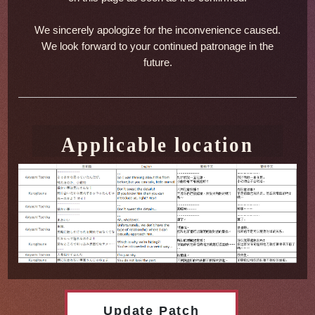
We sincerely apologize for the inconvenience caused.
We look forward to your continued patronage in the
future.
Applicable location
Update Patch