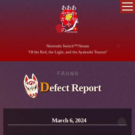
Nintendo Switch™/Steam
"Of the Red, the Light, and the Ayakashi Tsuzuri"
不具合報告
D
efect Report
March 6, 2024