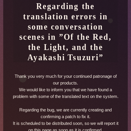
Regarding the
translation errors in
some conversation
scenes in
”Of the Red,
the Light, and the
Ayakashi Tsuzuri”
Thank you very much for your continued patronage of
our products.
We would like to inform you that we have found a
problem with some of the translated text on the system.
Regarding the bug, we are currently creating and
confirming a patch to fix it.
It is scheduled to be distributed soon, so we will report it
on this page as soon as it is confirmed.